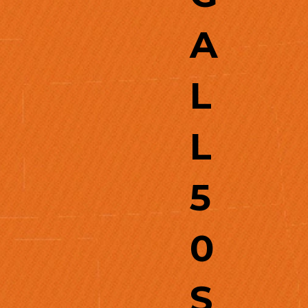
A
L
L
5
0
S