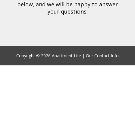
below,
and we will be happy to answer
your questions.
Copyright ©
2026 Apartment Life |
Our Contact Info