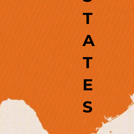
T
A
T
E
S