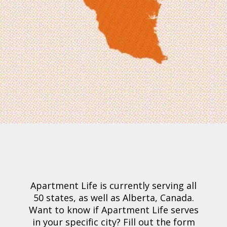
Apartment Life is currently serving all
50 states, as well as Alberta, Canada.
Want to know if Apartment Life serves
in your specific city?
Fill out the form