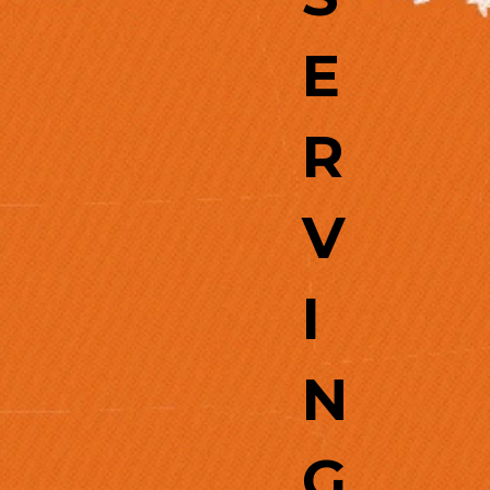
E
R
V
I
N
G