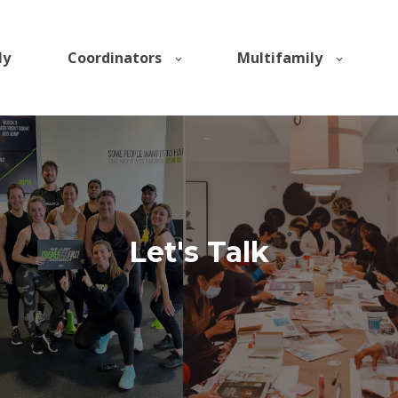
ly
Coordinators
Multifamily
Let's Talk