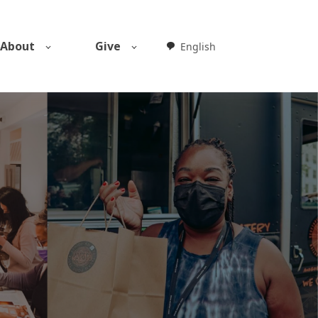
About
Give
English
Weglot