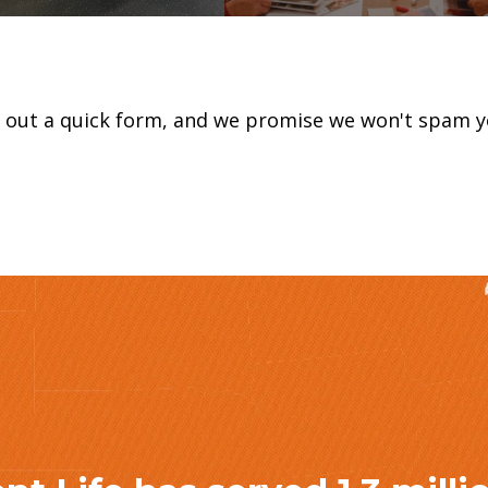
ll out a quick form, and we promise we won't spam y