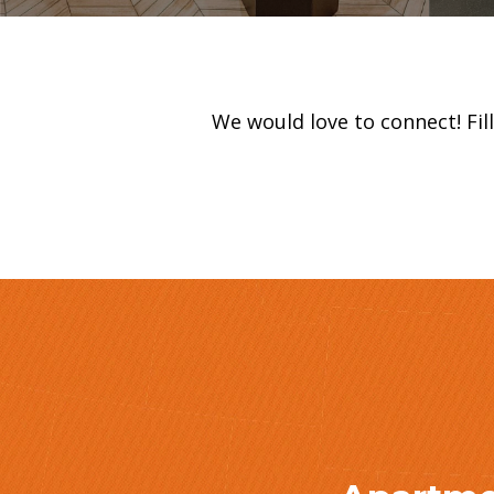
We would love to connect! Fi