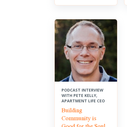
PODCAST INTERVIEW
WITH PETE KELLY,
APARTMENT LIFE CEO
Building
Community is
Good for the Soul