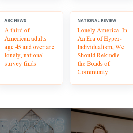
ABC NEWS
NATIONAL REVIEW
A third of
Lonely America: In
American adults
An Era of Hyper-
age 45 and over are
Individualism, We
lonely, national
Should Rekindle
survey finds
the Bonds of
Community