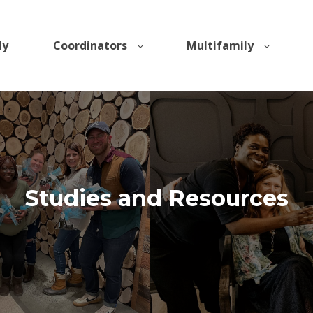
ly
Coordinators
Multifamily
Studies and Resources