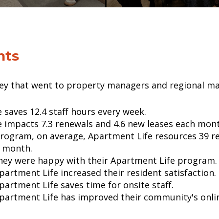
nts
vey that went to property managers and regional m
 saves 12.4 staff hours every week.
 impacts 7.3 renewals and 4.6 new leases each mont
program, on average, Apartment Life resources 39 r
r month.
 they were happy with their Apartment Life program.
Apartment Life increased their resident satisfaction.
Apartment Life saves time for onsite staff.
 Apartment Life has improved their community's onli