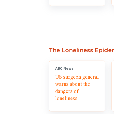
The Loneliness Epide
ABC News
US surgeon general
warns about the
dangers of
loneliness