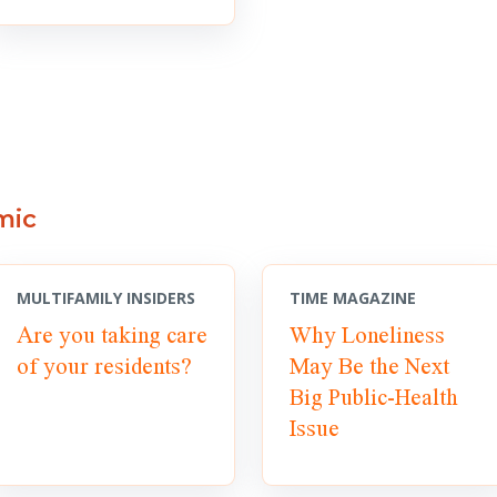
mic
MULTIFAMILY INSIDERS
TIME MAGAZINE
Are you taking care
Why Loneliness
of your residents?
May Be the Next
Big Public-Health
Issue