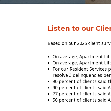
Listen to our Clie
Based on our 2025 client sur
On average, Apartment Life
On average, Apartment Life
For our Resident Services 
resolve 3 delinquencies pe
90 percent of clients said
90 percent of clients said 
77 percent of clients said 
56 percent of clients said