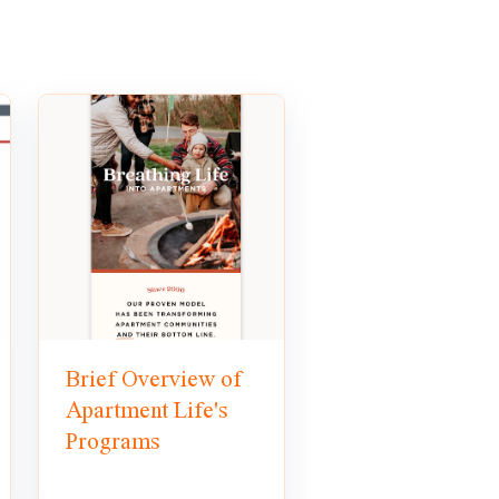
Brief Overview of
Apartment Life's
Programs