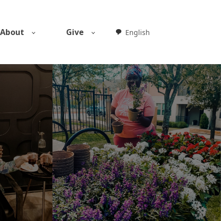
About
Give
English
Weglot