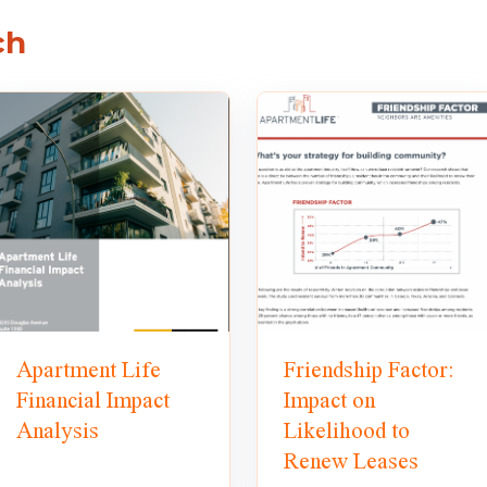
ch
Apartment Life
Friendship Factor:
Financial Impact
Impact on
Analysis
Likelihood to
Renew Leases