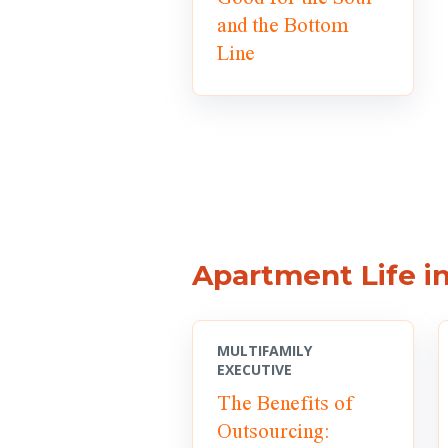
and the Bottom
Line
Apartment Life i
MULTIFAMILY
EXECUTIVE
The Benefits of
Outsourcing: