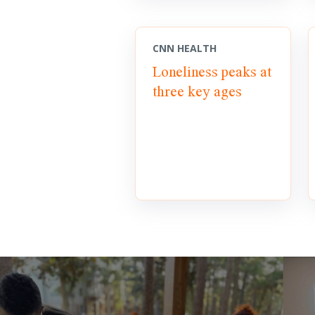
CNN HEALTH
Loneliness peaks at
three key ages