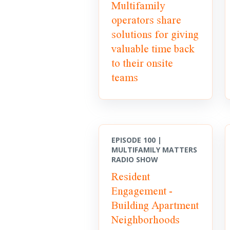
Multifamily
operators share
solutions for giving
valuable time back
to their onsite
teams
EPISODE 100 |
MULTIFAMILY MATTERS
RADIO SHOW
Resident
Engagement -
Building Apartment
Neighborhoods