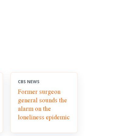
CBS NEWS
Former surgeon
general sounds the
alarm on the
loneliness epidemic