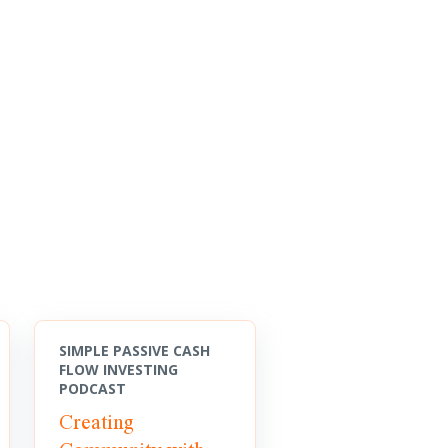
SIMPLE PASSIVE CASH
FLOW INVESTING
PODCAST
Creating