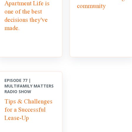
Apartment Life is
community
one of the best
decisions they've
made.
EPISODE 77 |
MULTIFAMILY MATTERS
RADIO SHOW
Tips & Challenges
for a Successful
Lease-Up