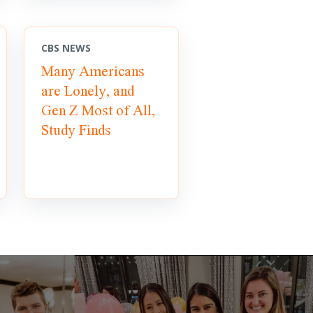
CBS NEWS
Many Americans
are Lonely, and
Gen Z Most of All,
Study Finds