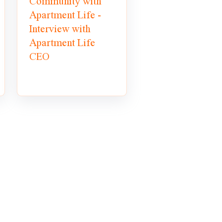
Community with
Apartment Life -
Interview with
Apartment Life
CEO