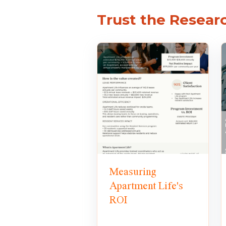
Trust the Resear
Measuring
Apartment Life's
ROI