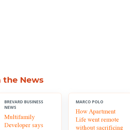
n the News
BREVARD BUSINESS
MARCO POLO
NEWS
How Apartment
Multifamily
Life went remote
Developer says
without sacrificing