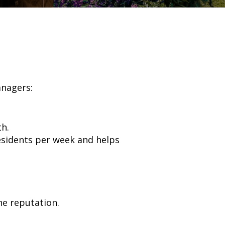
anagers:
h.
esidents per week and helps
ne reputation.